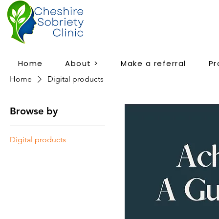
Home
About >
Make a referral
P
Home
Digital products
Browse by
Digital products