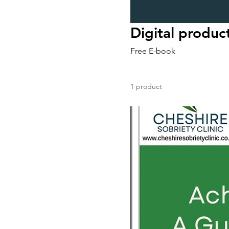
Digital produc
Free E-book
1 product