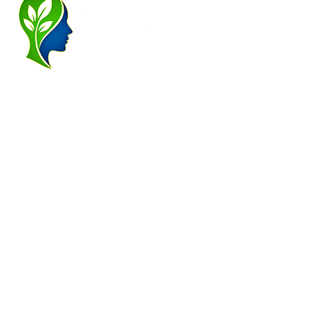
for alcohol,
addiction, co
and subc
john@cheshi
Alderle
28a London R
Altrin
28 High Stre
F2F Service Area: Alderley Edge, Altrin
Cheadle Hulme, Carrington, Chelford, 
Greater Manchester, Hale, Hale Barns, 