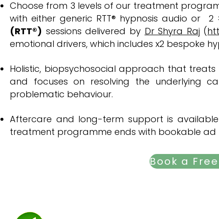
​​Choose from 3 levels of our treatment progra
with either generic RTT
® hypnosis audio or
2 
(RTT®)
sessions delivered by
Dr Shyra Raj
(
ht
emotional drivers, which includes x2 bespoke hyp
Holistic, biopsychosocial approach that treats
and focuses on resolving the underlying ca
problematic behaviour. ​​
Aftercare and long-term support is available 
treatment programme ends with bookable ad h
Trauma focuse