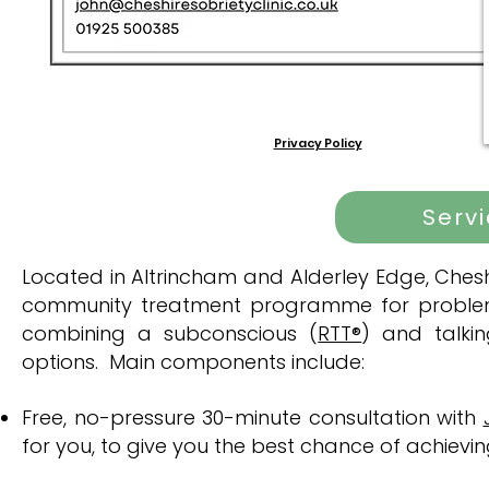
Privacy Policy
Serv
​Located in Altrincham and Alderley Edge, Cheshi
community treatment programme for problema
combining a subconscious (
RTT®
) and talki
options. Main components include:
Free, no-pressure 30-minute consultation with
for you, to give you the best chance of achievi