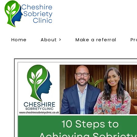
Home
About >
Make a referral
P